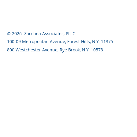
What are the Differences
When Can I
Between a Revocable Trust
for a Const
and an Irrevocable Trust?
© 2026 Zacchea Associates, PLLC
100-09 Metropolitan Avenue, Forest Hills, N.Y. 11375
800 Westchester Avenue, Rye Brook, N.Y. 10573