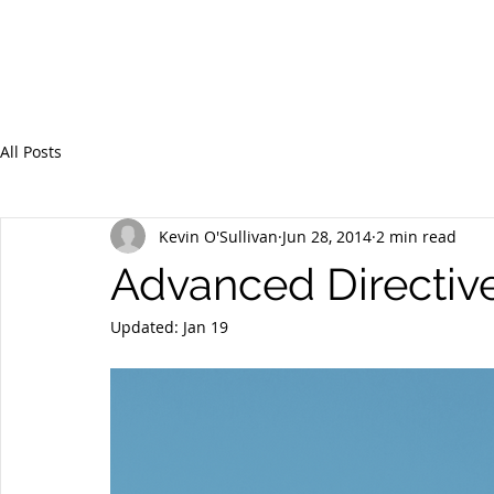
All Posts
Kevin O'Sullivan
Jun 28, 2014
2 min read
Advanced Directive
Updated:
Jan 19