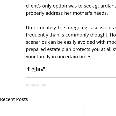
client's only option was to seek guardians
properly address her mother's needs. 
Unfortunately, the foregoing case is not 
frequently than is commonly thought. How
scenarios can be easily avoided with mod
prepared estate plan protects you at all s
your family in uncertain times. 
Recent Posts