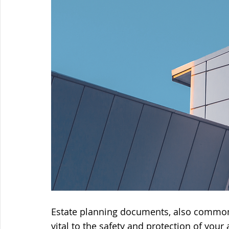
Estate planning documents, also commonly
vital to the safety and protection of your