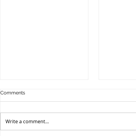
Comments
Write a comment...