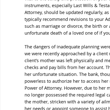
instruments, especially Last Wills & Test
Attorney, should be updated regularly, as
typically recommend revisions to your Adva
such as marriage or divorce, the birth or 
unfortunate death of a loved one of if y
The dangers of inadequate planning were 
we were recently approached by a client 
client's mother was left physically and me
checks and pay bills from her account. T
her unfortunate situation. The bank, tho
powerless to authorize her to access her
Power of Attorney. However, due to her m
no longer possessed the required legal ca
the mother, stricken with a variety of ailm
her needs or appoint someone to assist h