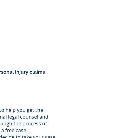
ATTORNEYS
BLOG
CONTACT
sonal injury claims
 to help you get the
al legal counsel and
rough the process of
 a free case
decide to take your case