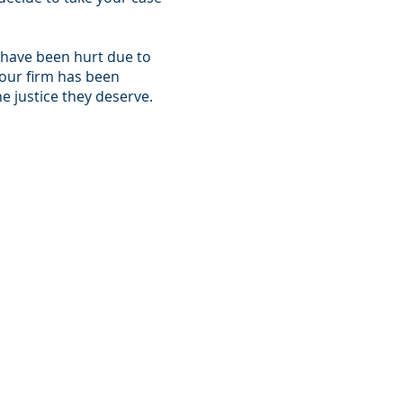
o have been hurt due to
 our firm has been
e justice they deserve.