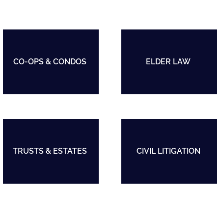
CO-OPS & CONDOS
ELDER LAW
TRUSTS & ESTATES
CIVIL LITIGATION