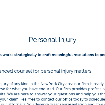
HOME
PRACTICE AREAS
Personal Injury
works strategically to craft meaningful resolutions to per
nced counsel for personal injury matters.
njury of any kind in the New York City area our firm is ready
e for what you have endured. Our firm provides profession
sults. We are here to answer your questions and help you th
your claim. Feel free to contact our office today to schedule
 our attorneys. You deserve great representation and if we 