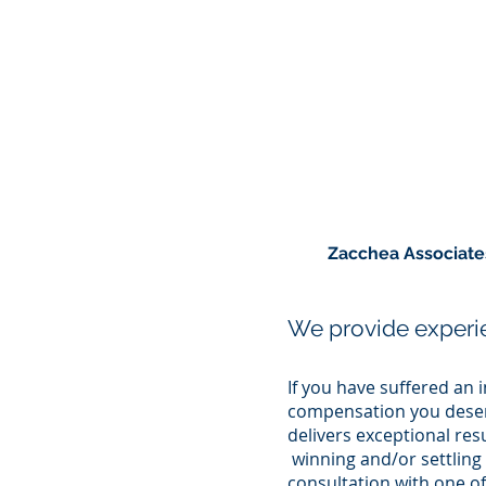
Zacchea Associates 
We provide experie
If you have suffered an i
compensation you deserv
delivers exceptional re
winning and/or settling 
consultation with one of