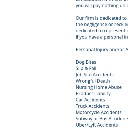
you will pay nothing unl
Our firm is dedicated to
the negligence or reckl
dedicated to representin
If you have a personal in
Personal Injury and/or 
Dog Bites
Slip & Fall
Job Site Accidents
Wrongful Death
Nursing Home Abuse
Product Liability
Car Accidents
Truck Accidents
Motorcycle Accidents
Subway or Bus Accident
Uber/Lyft Accidents