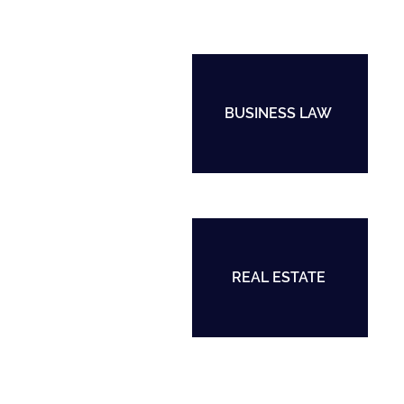
BUSINESS LAW
REAL ESTATE