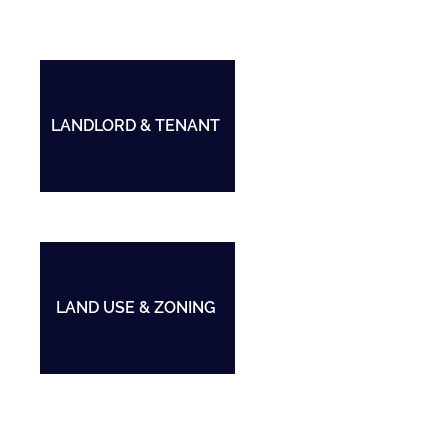
LANDLORD & TENANT
LAND USE & ZONING