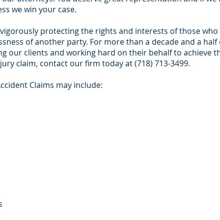
ess we win your case.
 vigorously protecting the rights and interests of those wh
essness of another party. For more than a decade and a half
g our clients and working hard on their behalf to achieve th
jury claim, contact our firm today at (718) 713-3499.
Accident Claims may include:
s